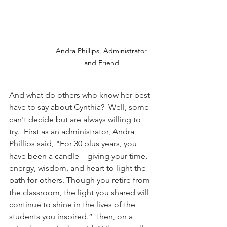
Andra Phillips, Administrator 
and Friend 
And what do others who know her best 
have to say about Cynthia?  Well, some 
can't decide but are always willing to 
try.  First as an administrator, Andra 
Phillips said, "For 30 plus years, you 
have been a candle—giving your time, 
energy, wisdom, and heart to light the 
path for others. Though you retire from 
the classroom, the light you shared will 
continue to shine in the lives of the 
students you inspired.” Then, on a 