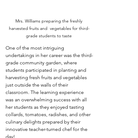
Mrs. Williams preparing the freshly 
harvested fruits and  vegetables for third-
grade students to taste 
One of the most intriguing 
undertakings in her career was the third-
grade community garden, where 
students participated in planting and 
harvesting fresh fruits and vegetables 
just outside the walls of their 
classroom. The learning experience 
was an overwhelming success with all 
her students as they enjoyed tasting 
collards, tomatoes, radishes, and other 
culinary delights prepared by their 
innovative teacher-turned chef for the 
day!