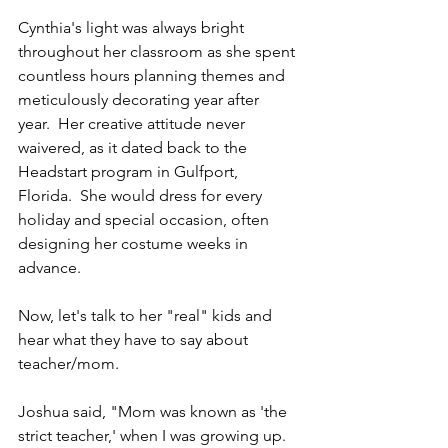
Cynthia's light was always bright 
throughout her classroom as she spent 
countless hours planning themes and 
meticulously decorating year after 
year.  Her creative attitude never 
waivered, as it dated back to the 
Headstart program in Gulfport, 
Florida.  She would dress for every 
holiday and special occasion, often 
designing her costume weeks in 
advance.
Now, let's talk to her "real" kids and 
hear what they have to say about 
teacher/mom. 
Joshua said, "Mom was known as 'the 
strict teacher,' when I was growing up.  