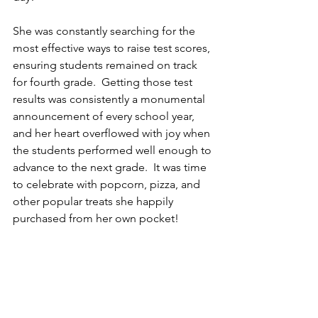
She was constantly searching for the 
most effective ways to raise test scores, 
ensuring students remained on track 
for fourth grade.  Getting those test 
results was consistently a monumental 
announcement of every school year, 
and her heart overflowed with joy when 
the students performed well enough to 
advance to the next grade.  It was time 
to celebrate with popcorn, pizza, and 
other popular treats she happily 
purchased from her own pocket!