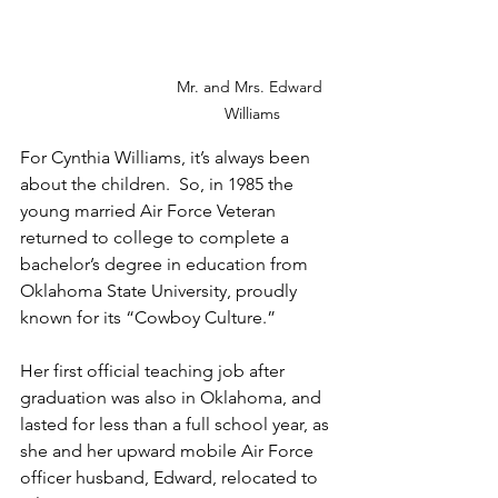
Mr. and Mrs. Edward 
Williams
For Cynthia Williams, it’s always been 
about the children.  So, in 1985 the 
young married Air Force Veteran 
returned to college to complete a 
bachelor’s degree in education from 
Oklahoma State University, proudly 
known for its “Cowboy Culture.”
Her first official teaching job after 
graduation was also in Oklahoma, and 
lasted for less than a full school year, as 
she and her upward mobile Air Force 
officer husband, Edward, relocated to 