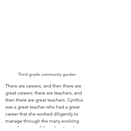
Third-grade community garden
There are careers, and then there are 
great careers; there are teachers, and 
then there are great teachers. Cynthia 
was a great teacher who had a great 
career that she worked diligently to 
manage through the many evolving 
complex years of the educational 