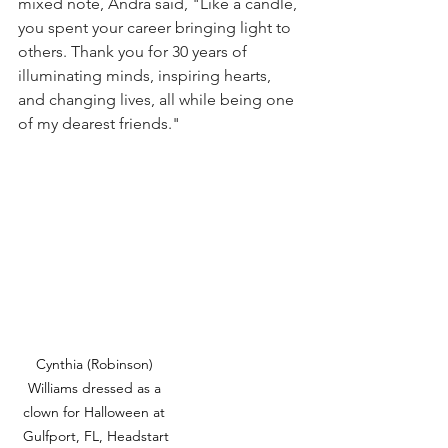
mixed note, Andra said, "Like a candle, 
you spent your career bringing light to 
others. Thank you for 30 years of 
illuminating minds, inspiring hearts, 
and changing lives, all while being one 
of my dearest friends."
Cynthia (Robinson) 
Williams dressed as a 
clown for Halloween at 
Gulfport, FL, Headstart