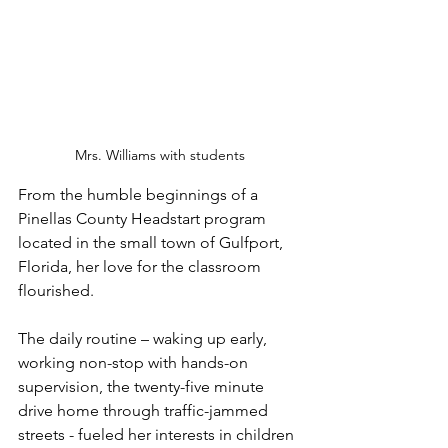
Mrs. Williams with students
From the humble beginnings of a 
Pinellas County Headstart program 
located in the small town of Gulfport, 
Florida, her love for the classroom 
flourished. 
The daily routine – waking up early, 
working non-stop with hands-on 
supervision, the twenty-five minute 
drive home through traffic-jammed 
streets - fueled her interests in children 