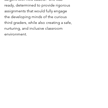
ready, determined to provide rigorous 
assignments that would fully engage 
the developing minds of the curious 
third graders, while also creating a safe, 
nurturing, and inclusive classroom 
environment.