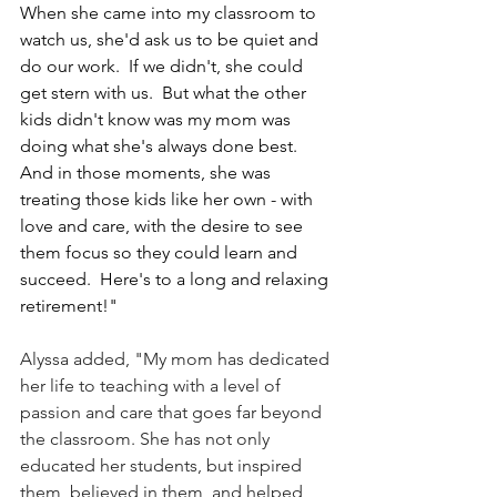
When she came into my classroom to 
watch us, she'd ask us to be quiet and 
do our work.  If we didn't, she could 
get stern with us.  But what the other 
kids didn't know was my mom was 
doing what she's always done best.  
And in those moments, she was 
treating those kids like her own - with 
love and care, with the desire to see 
them focus so they could learn and 
succeed.  Here's to a long and relaxing 
retirement!"
Alyssa added, "My mom has dedicated 
her life to teaching with a level of 
passion and care that goes far beyond 
the classroom. She has not only 
educated her students, but inspired 
them, believed in them, and helped 