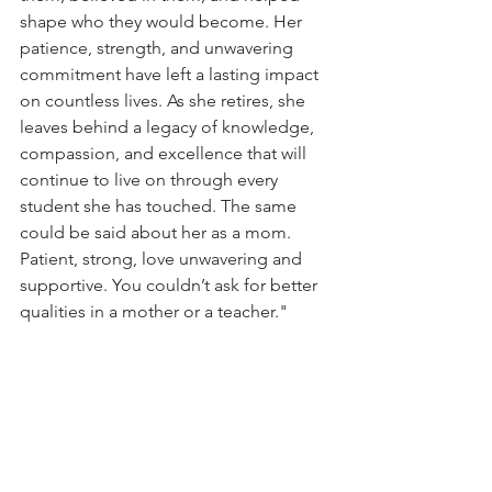
shape who they would become. Her 
patience, strength, and unwavering 
commitment have left a lasting impact 
on countless lives. As she retires, she 
leaves behind a legacy of knowledge, 
compassion, and excellence that will 
continue to live on through every 
student she has touched. The same 
could be said about her as a mom. 
Patient, strong, love unwavering and 
supportive. You couldn’t ask for better 
qualities in a mother or a teacher."