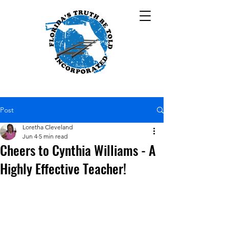
Post
Loretha Cleveland
Jun 4
5 min read
Cheers to Cynthia Williams - A
Highly Effective Teacher!