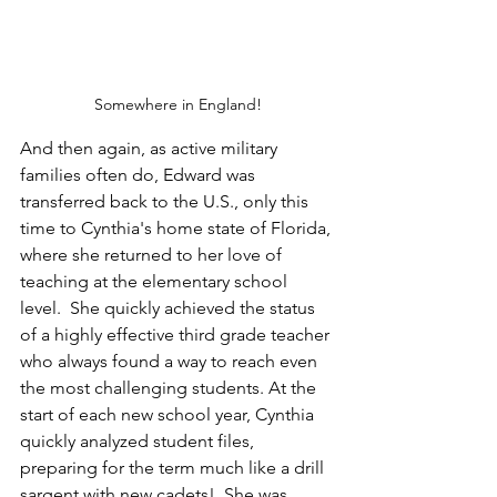
Somewhere in England!
And then again, as active military 
families often do, Edward was 
transferred back to the U.S., only this 
time to Cynthia's home state of Florida, 
where she returned to her love of 
teaching at the elementary school 
level.  She quickly achieved the status 
of a highly effective third grade teacher 
who always found a way to reach even 
the most challenging students. At the 
start of each new school year, Cynthia 
quickly analyzed student files, 
preparing for the term much like a drill 
sargent with new cadets!  She was 