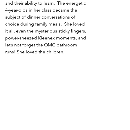
and their ability to learn.  The energetic 
4-year-olds in her class became the 
subject of dinner conversations of 
choice during family meals.  She loved 
it all, even the mysterious sticky fingers, 
power-sneezed Kleenex moments, and 
let’s not forget the OMG bathroom 
runs! She loved the children.