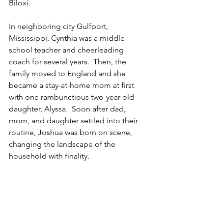
Biloxi. 
In neighboring city Gulfport, 
Mississippi, Cynthia was a middle 
school teacher and cheerleading 
coach for several years.  Then, the 
family moved to England and she 
became a stay-at-home mom at first 
with one rambunctious two-year-old 
daughter, Alyssa.  Soon after dad, 
mom, and daughter settled into their 
routine, Joshua was born on scene, 
changing the landscape of the 
household with finality.